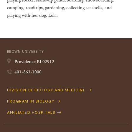
camping, roadtrips, gardening, collecting seashells, and
playing with her dog, Lola.
BROWN UNIVERSITY
Providence
RI
02912
401-863-1000
Quick
DIVISION OF BIOLOGY AND MEDICINE
Navigation
PROGRAM IN BIOLOGY
AFFILIATED HOSPITALS
Footer