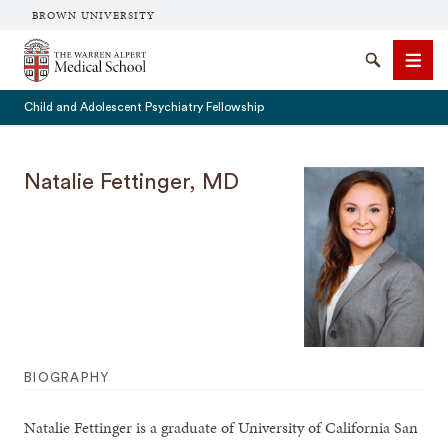
BROWN UNIVERSITY
The Warren Alpert Medical School
Search
Men
Child and Adolescent Psychiatry Fellowship
Natalie Fettinger, MD
SEARCH
BIOGRAPHY
Natalie Fettinger is a graduate of University of California San