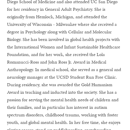
Diego School of Medicine and also attended UC San Diego
for her residency in General Adult Psychiatry. She is
originally from Hemlock, Michigan, and attended the
University of Wisconsin - Milwaukee where she received a
degree in Psychology along with Cellular and Molecular
Biology. She has been involved in global health projects with
the International Women and Infant Sustainable Healthcare
Foundation, and for her work, she received the Lola
Romanucci-Ross and John Ross Jr. Award in Medical
Anthropology. In medical school, she served as a general and
neurology manager at the UCSD Student Run Free Clinic.
During residency, she was awarded the Gold Humanism
Award in teaching and inducted into the society. She has a
passion for serving the mental health needs of children and
their families, and in particular has interest in autism
spectrum disorders, childhood trauma, working with foster
youth, and global mental health. In her free time, she enjoys
playing soccer, stand-up paddleboarding, snowboarding,