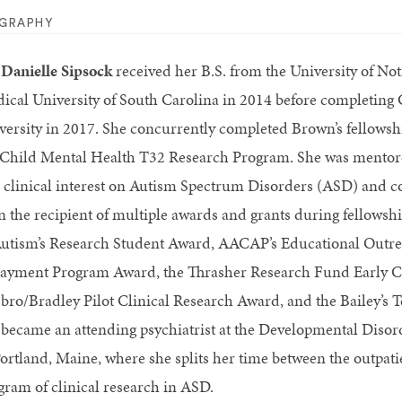
OGRAPHY
 Danielle Sipsock
received her B.S. from the University of N
ical University of South Carolina in 2014 before completing
versity in 2017. She concurrently completed Brown’s fellowsh
 Child Mental Health T32 Research Program. She was mentore
 clinical interest on Autism Spectrum Disorders (ASD) and co
n the recipient of multiple awards and grants during fellowshi
Autism’s Research Student Award, AACAP’s Educational Outr
ayment Program Award, the Thrasher Research Fund Early C
bro/Bradley Pilot Clinical Research Award, and the Bailey’s 
 became an attending psychiatrist at the Developmental Disor
Portland, Maine, where she splits her time between the outpat
gram of clinical research in ASD.