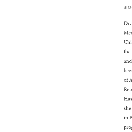
BI
Dr.
Med
Uni
the
and
bee
of 
Rep
Has
she
in 
pro