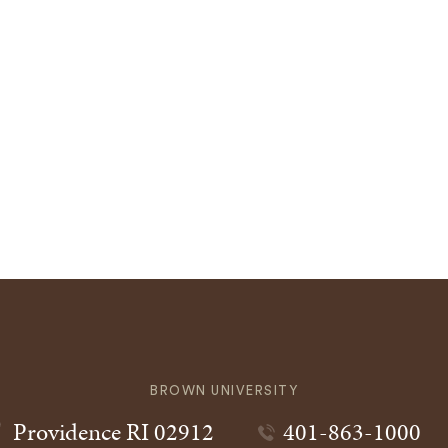
BROWN UNIVERSITY
Providence
RI
02912
401-863-1000