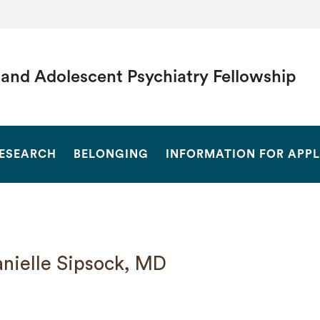
 and Adolescent Psychiatry Fellowship
SEARCH
ESEARCH
BELONGING
INFORMATION FOR APP
nielle Sipsock, MD