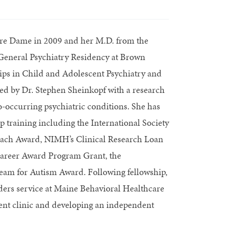
otre Dame in 2009 and her M.D. from the
 General Psychiatry Residency at Brown
ips in Child and Adolescent Psychiatry and
d by Dr. Stephen Sheinkopf with a research
-occurring psychiatric conditions. She has
p training including the International Society
each Award, NIMH’s Clinical Research Loan
areer Award Program Grant, the
Team for Autism Award. Following fellowship,
ders service at Maine Behavioral Healthcare
ient clinic and developing an independent