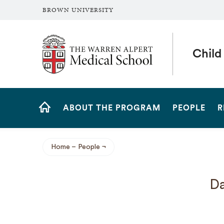
BROWN UNIVERSITY
The Warren Alpert Medical School
Child
Site
ABOUT THE PROGRAM
PEOPLE
R
Navigation
HOME
Home
People
Breadcrumb
Da