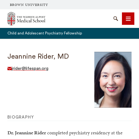
BROWN UNIVERSITY
The Warren Alpert Medical School
Search
Men
Child and Adolescent Psychiatry Fellowship
Jeannine Rider, MD
SEARCH
jrider@lifespan.org
BIOGRAPHY
Dr. Jeannine Rider
completed psychiatry residency at the