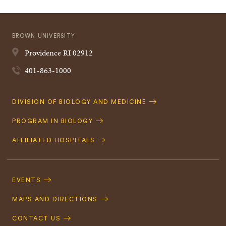
BROWN UNIVERSITY
Providence
RI
02912
401-863-1000
Quick
DIVISION OF BIOLOGY AND MEDICINE
Navigation
PROGRAM IN BIOLOGY
AFFILIATED HOSPITALS
Footer
Navigation
EVENTS
MAPS AND DIRECTIONS
CONTACT US