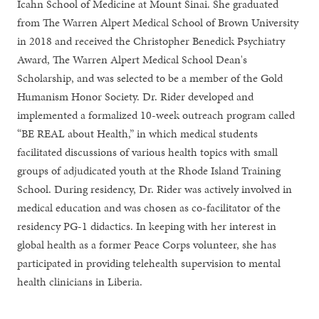
Icahn School of Medicine at Mount Sinai. She graduated
from The Warren Alpert Medical School of Brown University
in 2018 and received the Christopher Benedick Psychiatry
Award, The Warren Alpert Medical School Dean's
Scholarship, and was selected to be a member of the Gold
Humanism Honor Society. Dr. Rider developed and
implemented a formalized 10-week outreach program called
“BE REAL about Health,” in which medical students
facilitated discussions of various health topics with small
groups of adjudicated youth at the Rhode Island Training
School. During residency, Dr. Rider was actively involved in
medical education and was chosen as co-facilitator of the
residency PG-1 didactics. In keeping with her interest in
global health as a former Peace Corps volunteer, she has
participated in providing telehealth supervision to mental
health clinicians in Liberia.